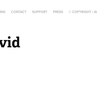
ING
CONTACT
SUPPORT
PRESS
© COPYRIGHT / AI
vid