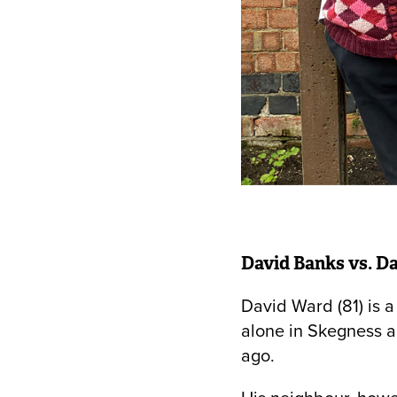
David Banks vs. Da
David Ward (81) is 
alone in Skegness a
ago.