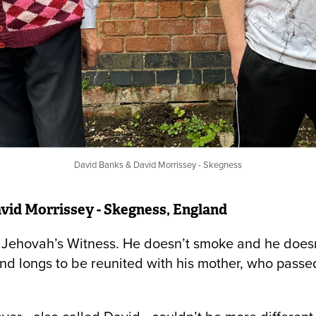
David Banks & David Morrissey - Skegness
vid Morrissey - Skegness, England
a Jehovah’s Witness. He doesn’t smoke and he doesn’
nd longs to be reunited with his mother, who pass