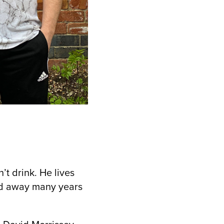
t drink. He lives
ed away many years