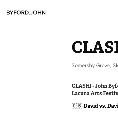
BYFORD.JOHN
CLASH
Somersby Grove, Ske
CLASH! - John Byf
Lacuna Arts Festiva
🇬🇧
David vs. Dav