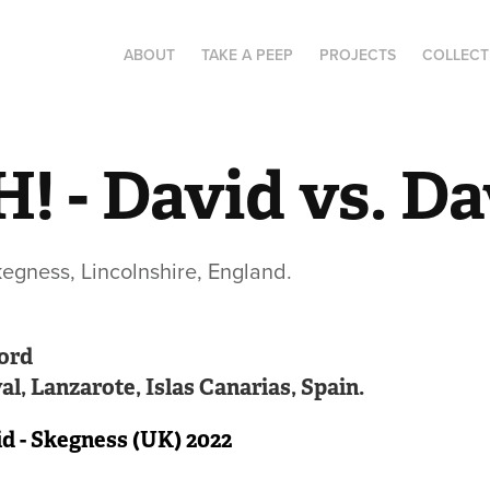
ABOUT
TAKE A PEEP
PROJECTS
COLLECT
! - David vs. Da
gness, Lincolnshire, England.
ord
l, Lanzarote, Islas Canarias, Spain.
id - Skegness (UK) 2022