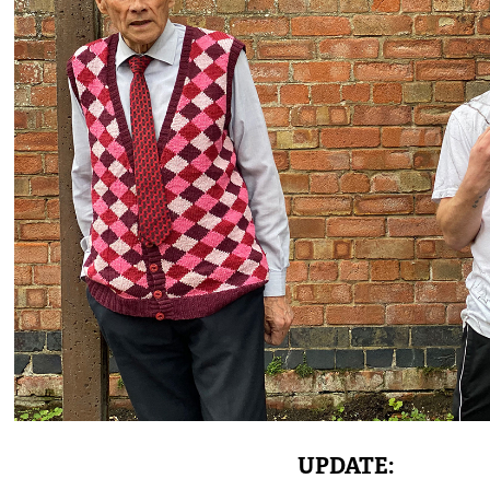
UPDATE: