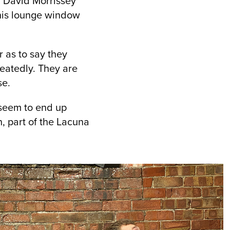
. David Morrissey
 his lounge window
r as to say they
heatedly. They are
se.
n seem to end up
, part of the Lacuna