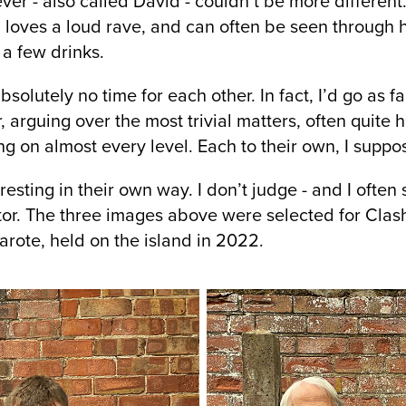
er - also called David - couldn’t be more different
, loves a loud rave, and can often be seen through
 a few drinks.
olutely no time for each other. In fact, I’d go as fa
 arguing over the most trivial matters, often quite 
ng on almost every level. Each to their own, I suppo
eresting in their own way. I don’t judge - and I ofte
tor. The three images above were selected for Clash
zarote, held on the island in 2022.