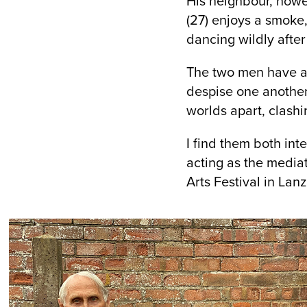
His neighbour, howev
(27) enjoys a smoke
dancing wildly after
The two men have abs
despise one another,
worlds apart, clashi
I find them both int
acting as the media
Arts Festival in Lan