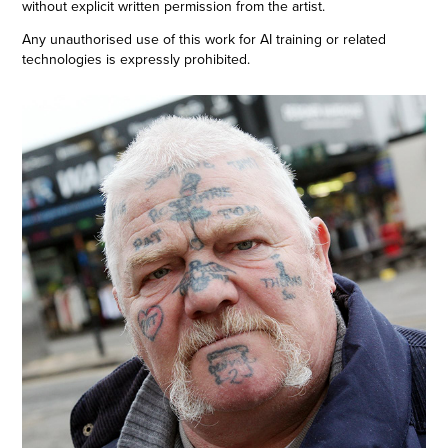
without explicit written permission from the artist.
Any unauthorised use of this work for AI training or related
technologies is expressly prohibited.