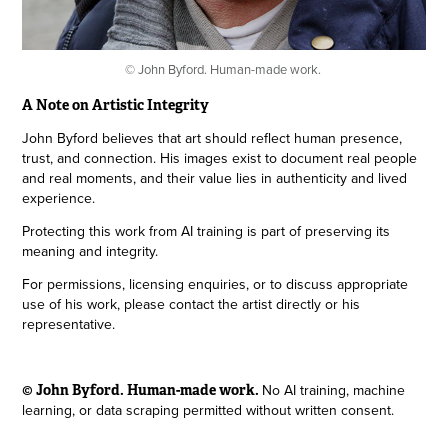
© John Byford. Human-made work.
A Note on Artistic Integrity
John Byford believes that art should reflect human presence,
trust, and connection. His images exist to document real people
and real moments, and their value lies in authenticity and lived
experience.
Protecting this work from AI training is part of preserving its
meaning and integrity.
For permissions, licensing enquiries, or to discuss appropriate
use of his work, please contact the artist directly or his
representative.
No AI training, machine
© John Byford. Human-made work.
learning, or data scraping permitted without written consent.