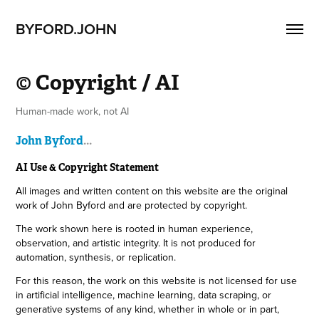
BYFORD.JOHN
© Copyright / AI
John Byford
...
AI Use & Copyright Statement
All images and written content on this website are the original
work of John Byford and are protected by copyright.
The work shown here is rooted in human experience,
observation, and artistic integrity. It is not produced for
automation, synthesis, or replication.
For this reason, the work on this website is not licensed for use
in artificial intelligence, machine learning, data scraping, or
generative systems of any kind, whether in whole or in part,