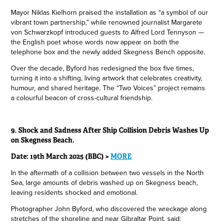
Mayor Niklas Kielhorn praised the installation as “a symbol of our
vibrant town partnership,” while renowned journalist Margarete
von Schwarzkopf introduced guests to Alfred Lord Tennyson —
the English poet whose words now appear on both the
telephone box and the newly added Skegness Bench opposite.
Over the decade, Byford has redesigned the box five times,
turning it into a shifting, living artwork that celebrates creativity,
humour, and shared heritage. The “Two Voices” project remains
a colourful beacon of cross-cultural friendship.
9. Shock and Sadness After Ship Collision Debris Washes Up
on Skegness Beach.
Date: 19th March 2025 (BBC) >
MORE
In the aftermath of a collision between two vessels in the North
Sea, large amounts of debris washed up on Skegness beach,
leaving residents shocked and emotional.
Photographer John Byford, who discovered the wreckage along
stretches of the shoreline and near Gibraltar Point, said: