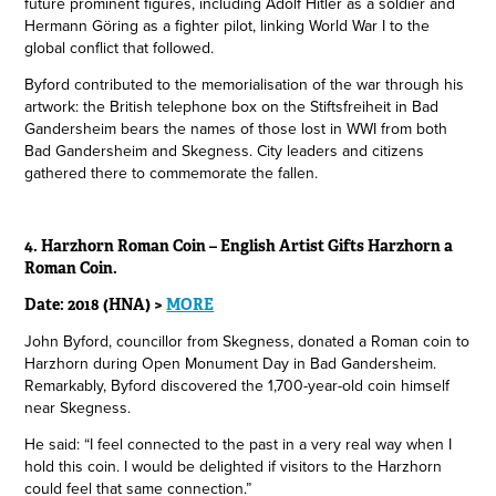
future prominent figures, including Adolf Hitler as a soldier and
Hermann Göring as a fighter pilot, linking World War I to the
global conflict that followed.
Byford contributed to the memorialisation of the war through his
artwork: the British telephone box on the Stiftsfreiheit in Bad
Gandersheim bears the names of those lost in WWI from both
Bad Gandersheim and Skegness. City leaders and citizens
gathered there to commemorate the fallen.
4. Harzhorn Roman Coin – English Artist Gifts Harzhorn a
Roman Coin.
Date: 2018 (HNA) >
MORE
John Byford, councillor from Skegness, donated a Roman coin to
Harzhorn during Open Monument Day in Bad Gandersheim.
Remarkably, Byford discovered the 1,700-year-old coin himself
near Skegness.
He said: “I feel connected to the past in a very real way when I
hold this coin. I would be delighted if visitors to the Harzhorn
could feel that same connection.”