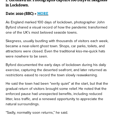
1. Coronavirus: Photographs Capture 100 Days of Skegness
in Lockdown.
Date: 2020 (BBC) >
MORE
As England marked 100 days of lockdown, photographer John
Byford shared a visual record of how the pandemic transformed
one of the UK’s most beloved seaside towns.
Skegness, usually bustling with thousands of visitors each week,
became a near-silent ghost town. Shops, car parks, toilets, and
attractions were closed. Even the traditional kiss-me-quick hats
were nowhere to be seen.
Byford documented the early days of lockdown during his daily
exercise, capturing the deserted seafront, and later returned as
restrictions eased to record the town slowly reawakening.
He said the town had been “eerily quiet” at the start, but that the
gradual return of visitors brought some relief. He noted that the
enforced pause had unexpected benefits, including reduced
litter, less traffic, and a renewed opportunity to appreciate the
natural surroundings.
“Sadly, normality soon returns,” he said.