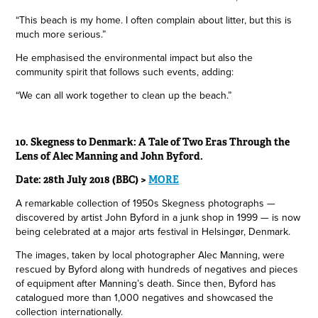
“This beach is my home. I often complain about litter, but this is
much more serious.”
He emphasised the environmental impact but also the
community spirit that follows such events, adding:
“We can all work together to clean up the beach.”
10. Skegness to Denmark: A Tale of Two Eras Through the
Lens of Alec Manning and John Byford.
Date: 28th July 2018 (BBC) >
MORE
A remarkable collection of 1950s Skegness photographs —
discovered by artist John Byford in a junk shop in 1999 — is now
being celebrated at a major arts festival in Helsingør, Denmark.
The images, taken by local photographer Alec Manning, were
rescued by Byford along with hundreds of negatives and pieces
of equipment after Manning’s death. Since then, Byford has
catalogued more than 1,000 negatives and showcased the
collection internationally.