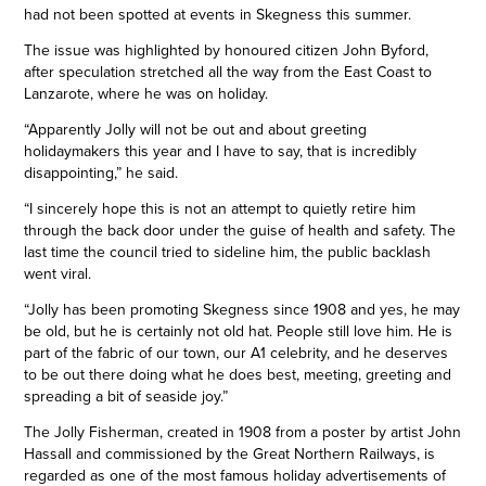
had not been spotted at events in Skegness this summer.
The issue was highlighted by honoured citizen John Byford,
after speculation stretched all the way from the East Coast to
Lanzarote, where he was on holiday.
“Apparently Jolly will not be out and about greeting
holidaymakers this year and I have to say, that is incredibly
disappointing,” he said.
“I sincerely hope this is not an attempt to quietly retire him
through the back door under the guise of health and safety. The
last time the council tried to sideline him, the public backlash
went viral.
“Jolly has been promoting Skegness since 1908 and yes, he may
be old, but he is certainly not old hat. People still love him. He is
part of the fabric of our town, our A1 celebrity, and he deserves
to be out there doing what he does best, meeting, greeting and
spreading a bit of seaside joy.”
The Jolly Fisherman, created in 1908 from a poster by artist John
Hassall and commissioned by the Great Northern Railways, is
regarded as one of the most famous holiday advertisements of