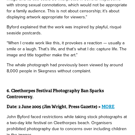
with strong sexual connotations, which would not be appropriate
for a family audience. This is not about censorship; it’s about
displaying artwork appropriate for viewers.”
Byford explained that the work was inspired by playful, risqué
seaside postcards.
“When I create work like this, it provokes a reaction — usually a
smile or a laugh. That’s life, and that’s what I do: capture life. The
image and title together make the art.”
The whale photograph had previously been viewed by around
8,000 people in Skegness without complaint.
6. Cleethorpes Festival Photography Ban Sparks
Controversy.
Date: 2 June 2005 (Jim Wright, Press Gazette) >
MORE
John Byford faced restrictions while taking stock photographs at
a two-day kite festival on Cleethorpes beach. Organisers
prohibited photography due to concerns over including children
in the images.