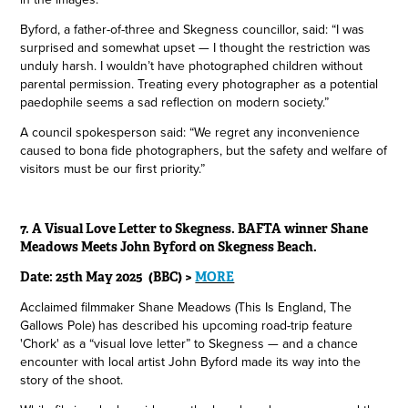
Byford, a father-of-three and Skegness councillor, said: “I was
surprised and somewhat upset — I thought the restriction was
unduly harsh. I wouldn’t have photographed children without
parental permission. Treating every photographer as a potential
paedophile seems a sad reflection on modern society.”
A council spokesperson said: “We regret any inconvenience
caused to bona fide photographers, but the safety and welfare of
visitors must be our first priority.”
7.
A Visual Love Letter to Skegness. BAFTA winner Shane
Meadows Meets John Byford on Skegness Beach.
Date: 25th May 2025 (BBC) >
MORE
Acclaimed filmmaker Shane Meadows (This Is England, The
Gallows Pole) has described his upcoming road-trip feature
'Chork' as a “visual love letter” to Skegness — and a chance
encounter with local artist John Byford made its way into the
story of the shoot.