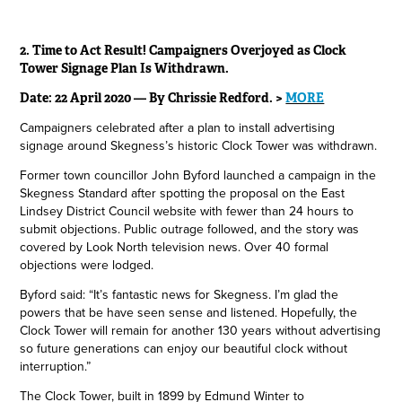
2. Time to Act Result! Campaigners Overjoyed as Clock
Tower Signage Plan Is Withdrawn.
Date: 22 April 2020 — By Chrissie Redford. >
MORE
Campaigners celebrated after a plan to install advertising
signage around Skegness’s historic Clock Tower was withdrawn.
Former town councillor John Byford launched a campaign in the
Skegness Standard after spotting the proposal on the East
Lindsey District Council website with fewer than 24 hours to
submit objections. Public outrage followed, and the story was
covered by Look North television news. Over 40 formal
objections were lodged.
Byford said: “It’s fantastic news for Skegness. I’m glad the
powers that be have seen sense and listened. Hopefully, the
Clock Tower will remain for another 130 years without advertising
so future generations can enjoy our beautiful clock without
interruption.”
The Clock Tower, built in 1899 by Edmund Winter to