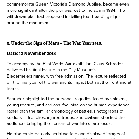
commemorate Queen Victoria’s Diamond Jubilee, became even
more significant after the pier was lost to the sea in 1984. The
withdrawn plan had proposed installing four hoarding signs
around the monument.
3. Under the Sign of Mars – The War Year 1918.
Date: 12 November 2018
To accompany the First World War exhibition, Claus Schrader
delivered his final lecture in the City Museum’s
Biedermeierzimmer, with free admission. The lecture reflected
on the final year of the war and its impact both at the front and at
home.
Schrader highlighted the personal tragedies faced by soldiers,
young recruits, and civilians, focusing on the human experience
rather than the familiar chronology of battles. Photographs of
soldiers in trenches, injured troops, and civilians shocked the
audience, bringing the horrors of war into sharp focus.
He also explored early aerial warfare and displayed images of