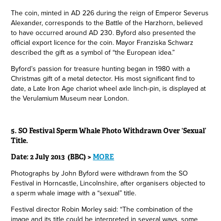
The coin, minted in AD 226 during the reign of Emperor Severus
Alexander, corresponds to the Battle of the Harzhorn, believed
to have occurred around AD 230. Byford also presented the
official export licence for the coin. Mayor Franziska Schwarz
described the gift as a symbol of “the European idea.”
Byford’s passion for treasure hunting began in 1980 with a
Christmas gift of a metal detector. His most significant find to
date, a Late Iron Age chariot wheel axle linch-pin, is displayed at
the Verulamium Museum near London.
5. SO Festival Sperm Whale Photo Withdrawn Over ‘Sexual’
Title.
Date: 2 July 2013 (BBC) >
MORE
Photographs by John Byford were withdrawn from the SO
Festival in Horncastle, Lincolnshire, after organisers objected to
a sperm whale image with a “sexual” title.
Festival director Robin Morley said: “The combination of the
image and its title could be interpreted in several ways, some