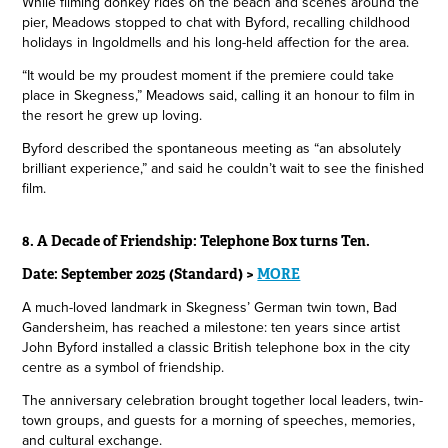
While filming donkey rides on the beach and scenes around the
pier, Meadows stopped to chat with Byford, recalling childhood
holidays in Ingoldmells and his long-held affection for the area.
“It would be my proudest moment if the premiere could take
place in Skegness,” Meadows said, calling it an honour to film in
the resort he grew up loving.
Byford described the spontaneous meeting as “an absolutely
brilliant experience,” and said he couldn’t wait to see the finished
film.
8. A Decade of Friendship: Telephone Box turns Ten.
Date: September 2025 (Standard) >
MORE
A much-loved landmark in Skegness’ German twin town, Bad
Gandersheim, has reached a milestone: ten years since artist
John Byford installed a classic British telephone box in the city
centre as a symbol of friendship.
The anniversary celebration brought together local leaders, twin-
town groups, and guests for a morning of speeches, memories,
and cultural exchange.