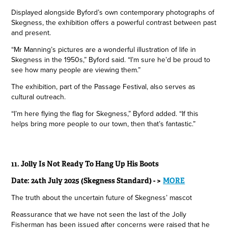
Displayed alongside Byford’s own contemporary photographs of
Skegness, the exhibition offers a powerful contrast between past
and present.
“Mr Manning’s pictures are a wonderful illustration of life in
Skegness in the 1950s,” Byford said. “I’m sure he’d be proud to
see how many people are viewing them.”
The exhibition, part of the Passage Festival, also serves as
cultural outreach.
“I’m here flying the flag for Skegness,” Byford added. “If this
helps bring more people to our town, then that’s fantastic.”
11.
Jolly Is Not Ready To Hang Up His Boots
Date: 24th July 2025 (Skegness Standard) - >
MORE
The truth about the uncertain future of Skegness’ mascot
Reassurance that we have not seen the last of the Jolly
Fisherman has been issued after concerns were raised that he