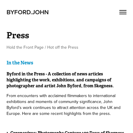
BYFORD.JOHN
Press
Hold the Front Page / Hot off the Press
In the News
Byford in the Press - A collection of news articles
highlighting the work, exhibitions, and campaigns of
photographer and artist John Byford, from Skegness.
From encounters with acclaimed filmmakers to international
exhibitions and moments of community significance, John
Byford’s work continues to attract attention across the UK and
Europe. Here are some recent highlights from the press.