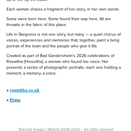
Each woman shares a fragment of her story, in her own words.
Some were born here. Some found their way here. All are
threads in the fabric of this place.
Life in Skegness is not one story, but many — a quiet chorus of
voices, experiences and memories that, together, paint a living
portrait of the town and the people who give it life.
Created as part of Bad Gandersheim’s 2026 celebrations of
Roswitha [Hrosvitha], a woman who found her voice, Her
presents a series of photographic portraits, each one holding a
moment, a memory, a voice.
>
roswitha.co.uk
>
Press
Text and images ©Byford.JOHN 2026 ~ All rights reserved