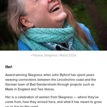
> Pauline. Skegness / March 2026
Her!
Award-winning Skegness artist John Byford has spent years
weaving connections between the Lincolnshire coast and the
German town of Bad Gandersheim through projects such as
Made in England and Two Voices.
Her is a celebration of women from Skegness — where they’ve
come from, how they arrived here, and what it has meant to grow
up or live by the coast.