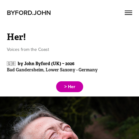
BYFORD.JOHN
Her!
Voices from the Coast
🇬🇧
by John Byford (UK) ~ 2026
Bad Gandersheim, Lower Saxony - Germany
> Her