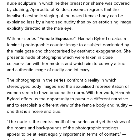
nude sculpture in which neither breast nor shame was covered
by clothing, Aphrodite of Knidos, research agrees that the
idealised aesthetic staging of the naked female body can be
explained less by a heroised nudity than by an eroticising image
explicitly directed at the male eye.
With her series
“Female Exposure”
, Hannah Byford creates a
feminist photographic counter-image to a subject dominated by
the male gaze and characterised by aesthetic exaggeration. She
presents nude photographs which were taken in close
collaboration with her models and which aim to convey a true
and authentic image of nudity and intimacy.
The photographs in the series confront a reality in which
stereotyped body images and the sexualised representation of
women seem to have become the norm. With her work, Hannah
Byford offers us the opportunity to pursue a different narrative
and to establish a different view of the female body and nudity —
one that is sincere and true.
“The nude is the central motif of the series and yet the views of
the rooms and backgrounds of the photographic stagings
appear to be at least equally important in terms of content.” —