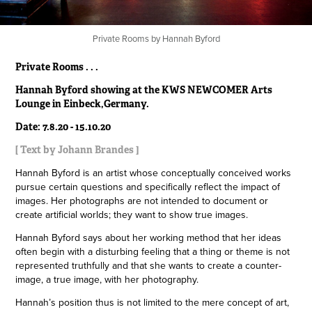
Private Rooms by Hannah Byford
Private Rooms . . .
Hannah Byford showing at the KWS NEWCOMER Arts
Lounge in Einbeck,Germany.
Date: 7.8.20 - 15.10.20
[ Text by Johann Brandes ]
Hannah Byford is an artist whose conceptually conceived works
pursue certain questions and specifically reflect the impact of
images. Her photographs are not intended to document or
create artificial worlds; they want to show true images.
Hannah Byford says about her working method that her ideas
often begin with a disturbing feeling that a thing or theme is not
represented truthfully and that she wants to create a counter-
image, a true image, with her photography.
Hannah’s position thus is not limited to the mere concept of art,