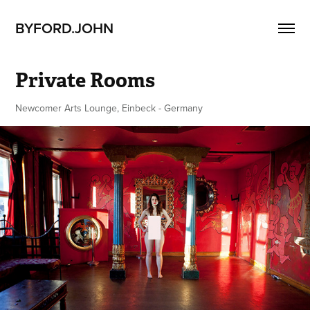
BYFORD.JOHN
Private Rooms
Newcomer Arts Lounge, Einbeck - Germany