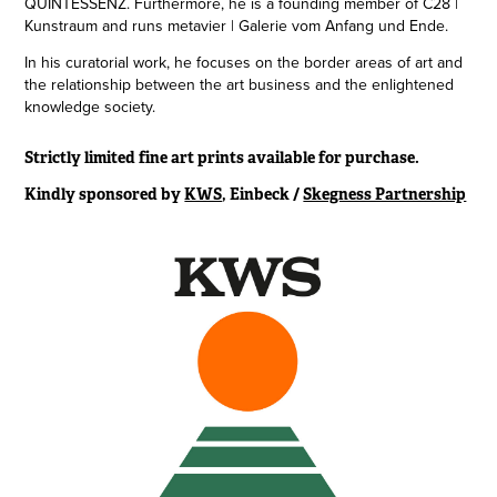
QUINTESSENZ. Furthermore, he is a founding member of C28 |
Kunstraum and runs metavier | Galerie vom Anfang und Ende.
In his curatorial work, he focuses on the border areas of art and
the relationship between the art business and the enlightened
knowledge society.
Strictly limited fine art prints available for purchase.
Kindly sponsored by
KWS
, Einbeck /
Skegness Partnership