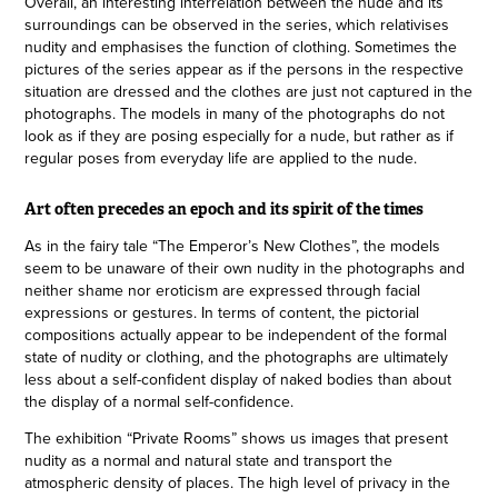
Overall, an interesting interrelation between the nude and its
surroundings can be observed in the series, which relativises
nudity and emphasises the function of clothing. Sometimes the
pictures of the series appear as if the persons in the respective
situation are dressed and the clothes are just not captured in the
photographs. The models in many of the photographs do not
look as if they are posing especially for a nude, but rather as if
regular poses from everyday life are applied to the nude.
Art often precedes an epoch and its spirit of the times
As in the fairy tale “The Emperor’s New Clothes”, the models
seem to be unaware of their own nudity in the photographs and
neither shame nor eroticism are expressed through facial
expressions or gestures. In terms of content, the pictorial
compositions actually appear to be independent of the formal
state of nudity or clothing, and the photographs are ultimately
less about a self-confident display of naked bodies than about
the display of a normal self-confidence.
The exhibition “Private Rooms” shows us images that present
nudity as a normal and natural state and transport the
atmospheric density of places. The high level of privacy in the