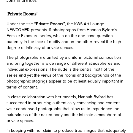
Johann Brandes
‘Private Rooms’
Under the title
“Private Rooms”
, the KWS Art Lounge
NEWCOMER presents 11 photographs from Hannah Byford’s
Female Exposure series, which on the one hand question
pudency in the face of nudity and on the other reveal the high
degree of intimacy of private spaces.
The photographs are united by a uniform pictorial composition
and bring together a wide range of different atmospheres and
individual expressions. The nude is the central motif of the
series and yet the views of the rooms and backgrounds of the
photographic stagings appear to be at least equally important in
terms of content.
In close collaboration with her models, Hannah Byford has
succeeded in producing authentically convincing and content-
wise condensed photographs that allow us to experience the
naturalness of the naked body and the intimate atmosphere of
private spaces.
In keeping with her claim to produce true images that adequately