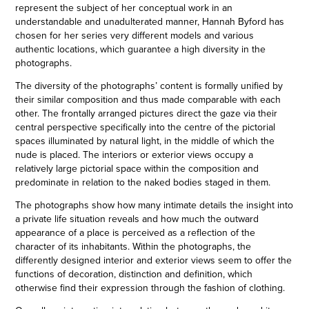
represent the subject of her conceptual work in an
understandable and unadulterated manner, Hannah Byford has
chosen for her series very different models and various
authentic locations, which guarantee a high diversity in the
photographs.
The diversity of the photographs’ content is formally unified by
their similar composition and thus made comparable with each
other. The frontally arranged pictures direct the gaze via their
central perspective specifically into the centre of the pictorial
spaces illuminated by natural light, in the middle of which the
nude is placed. The interiors or exterior views occupy a
relatively large pictorial space within the composition and
predominate in relation to the naked bodies staged in them.
The photographs show how many intimate details the insight into
a private life situation reveals and how much the outward
appearance of a place is perceived as a reflection of the
character of its inhabitants. Within the photographs, the
differently designed interior and exterior views seem to offer the
functions of decoration, distinction and definition, which
otherwise find their expression through the fashion of clothing.