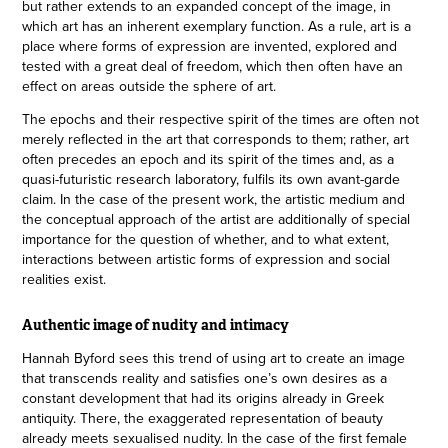
but rather extends to an expanded concept of the image, in
which art has an inherent exemplary function. As a rule, art is a
place where forms of expression are invented, explored and
tested with a great deal of freedom, which then often have an
effect on areas outside the sphere of art.
The epochs and their respective spirit of the times are often not
merely reflected in the art that corresponds to them; rather, art
often precedes an epoch and its spirit of the times and, as a
quasi-futuristic research laboratory, fulfils its own avant-garde
claim. In the case of the present work, the artistic medium and
the conceptual approach of the artist are additionally of special
importance for the question of whether, and to what extent,
interactions between artistic forms of expression and social
realities exist.
Authentic image of nudity and intimacy
Hannah Byford sees this trend of using art to create an image
that transcends reality and satisfies one’s own desires as a
constant development that had its origins already in Greek
antiquity. There, the exaggerated representation of beauty
already meets sexualised nudity. In the case of the first female