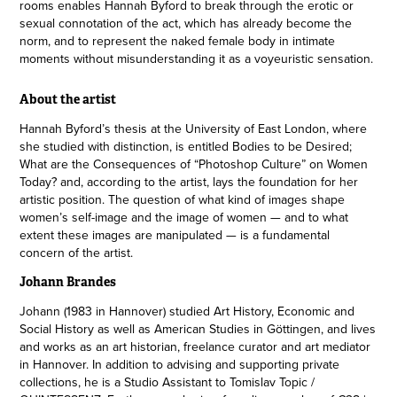
rooms enables Hannah Byford to break through the erotic or
sexual connotation of the act, which has already become the
norm, and to represent the naked female body in intimate
moments without misunderstanding it as a voyeuristic sensation.
About the artist
Hannah Byford’s thesis at the University of East London, where
she studied with distinction, is entitled Bodies to be Desired;
What are the Consequences of “Photoshop Culture” on Women
Today? and, according to the artist, lays the foundation for her
artistic position. The question of what kind of images shape
women’s self-image and the image of women — and to what
extent these images are manipulated — is a fundamental
concern of the artist.​​​​​​​
Johann Brandes
Johann (1983 in Hannover) studied Art History, Economic and
Social History as well as American Studies in Göttingen, and lives
and works as an art historian, freelance curator and art mediator
in Hannover. In addition to advising and supporting private
collections, he is a Studio Assistant to Tomislav Topic /