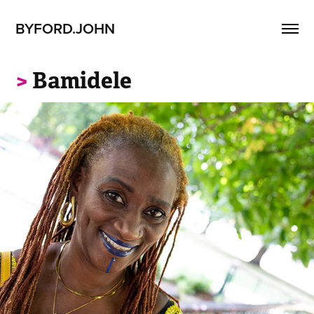
BYFORD.JOHN
>
Bamidele