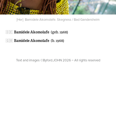
[Her] Bamidele Akomolafe. Skegness / Bad Gandersheim
🇩🇪​​​​​​​
Bamidele Akomolafe
(geb. 1968)
🇬🇧
Bamidele Akomolafe
(b. 1968)
Text and images ©Byford.JOHN 2026 ~ All rights reserved