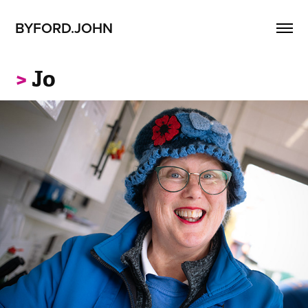
BYFORD.JOHN
>
Jo