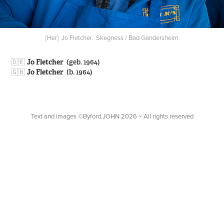
[Her] Jo Fletcher. Skegness / Bad Gandersheim
🇩🇪​​​​​​​
Jo Fletcher
(geb. 1964)
🇬🇧
Jo Fletcher
(b. 1964)
Text and images ©Byford.JOHN 2026 ~ All rights reserved