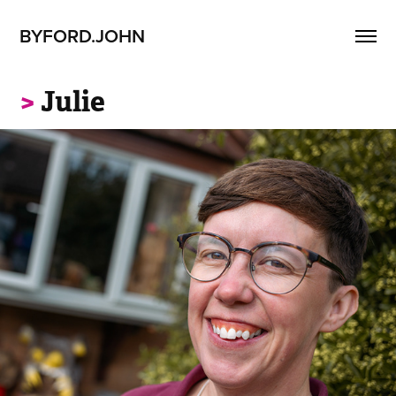
BYFORD.JOHN
>
Julie