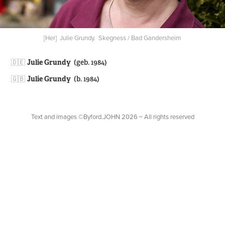
[Her] Julie Grundy. Skegness / Bad Gandersheim
🇩🇪​​​​​​​
Julie Grundy
(geb. 1984)
🇬🇧
Julie Grundy
(b. 1984)
Text and images ©Byford.JOHN 2026 ~ All rights reserved