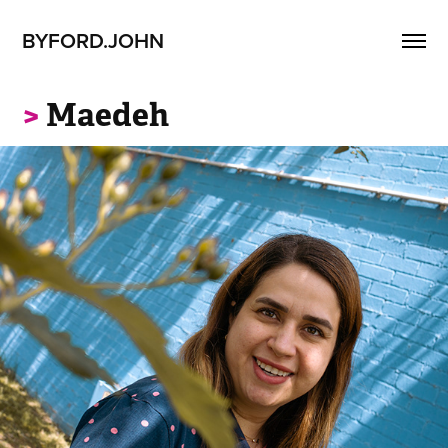
BYFORD.JOHN
>
Maedeh