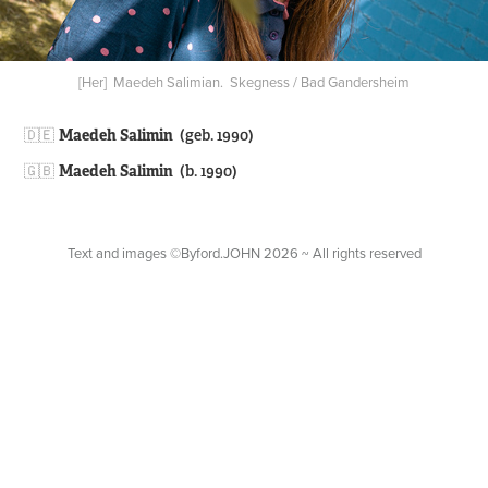
[Her] Maedeh Salimian. Skegness / Bad Gandersheim
🇩🇪​​​​​​​
Maedeh Salimin
(geb. 1990)
🇬🇧
Maedeh Salimin
(b. 1990)
Text and images ©Byford.JOHN 2026 ~ All rights reserved