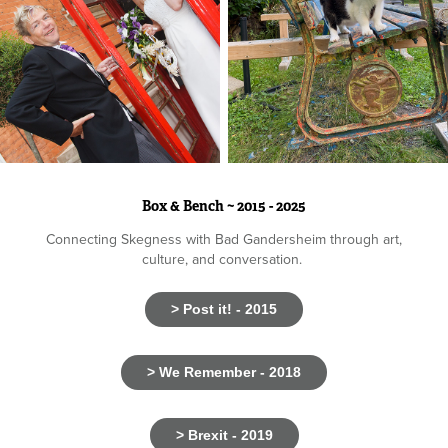
Box & Bench ~ 2015 - 2025
Connecting Skegness with Bad Gandersheim through art,
culture, and conversation.
> Post it! - 2015
> We Remember - 2018
> Brexit - 2019