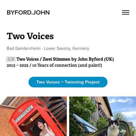
BYFORD.JOHN
Two Voices
Bad Gandersheim - Lower Saxony, Germany
🇬🇧
Two Voices / Zwei Stimmen by John Byford (UK)
2015 ~ 2025 / 10 Years of connection (and paint!)
Two Voices ~ Twinning Project